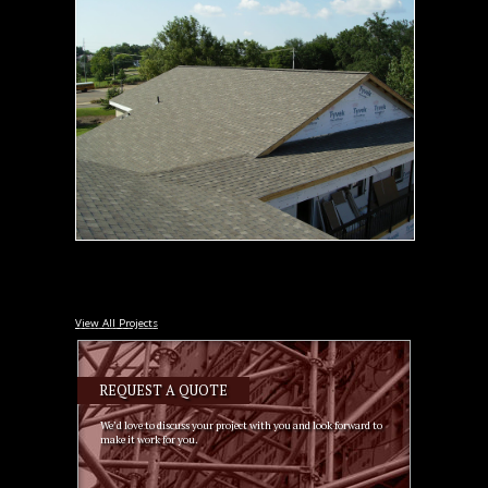
View All Projects
REQUEST A QUOTE
We’d love to discuss your project with you and look forward to
make it work for you.