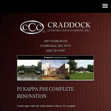
Jump to navigation
1097 STARK ROAD
STARKVILLE, MS 39759
(662) 324-0205
PI KAPPA PHI COMPLETE
RENOVATION
Check back soon for more details about this project.