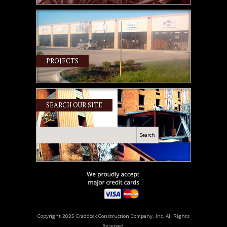
PROJECTS
SEARCH OUR SITE
Search
Copyright 2025 Craddock Construction Company, Inc. All Rights
Reserved.